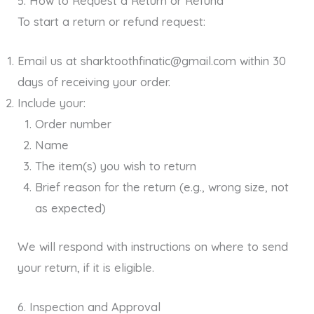
5. How to Request a Return or Refund
To start a return or refund request:
Email us at sharktoothfinatic@gmail.com within 30
days of receiving your order.
Include your:
Order number
Name
The item(s) you wish to return
Brief reason for the return (e.g., wrong size, not
as expected)
We will respond with instructions on where to send
your return, if it is eligible.
6. Inspection and Approval