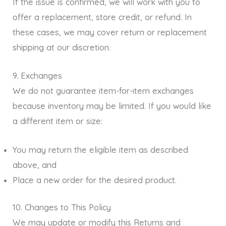
If the issue is confirmed, we will work with you to
offer a replacement, store credit, or refund. In
these cases, we may cover return or replacement
shipping at our discretion.
9. Exchanges
We do not guarantee item-for-item exchanges
because inventory may be limited. If you would like
a different item or size:
You may return the eligible item as described
above, and
Place a new order for the desired product.
10. Changes to This Policy
We may update or modify this Returns and