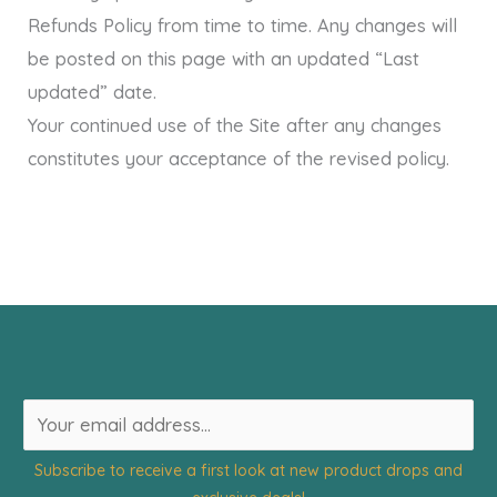
Refunds Policy from time to time. Any changes will
be posted on this page with an updated “Last
updated” date.
Your continued use of the Site after any changes
constitutes your acceptance of the revised policy.
E
m
Subscribe to receive a first look at new product drops and
a