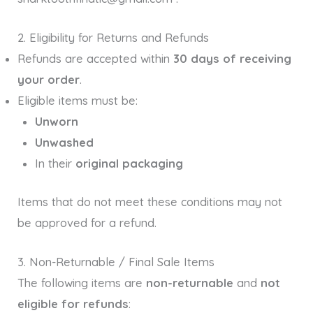
2. Eligibility for Returns and Refunds
Refunds are accepted within
30 days of receiving
your order
.
Eligible items must be:
Unworn
Unwashed
In their
original packaging
Items that do not meet these conditions may not
be approved for a refund.
3. Non-Returnable / Final Sale Items
The following items are
non-returnable
and
not
eligible for refunds
: