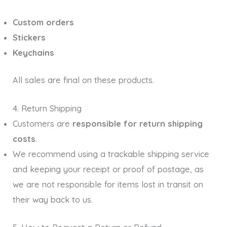
Custom orders
Stickers
Keychains
All sales are final on these products.
4. Return Shipping
Customers are
responsible for return shipping
costs
.
We recommend using a trackable shipping service
and keeping your receipt or proof of postage, as
we are not responsible for items lost in transit on
their way back to us.