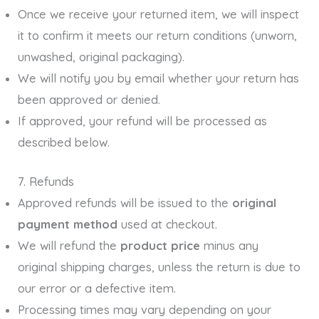
Once we receive your returned item, we will inspect
it to confirm it meets our return conditions (unworn,
unwashed, original packaging).
We will notify you by email whether your return has
been approved or denied.
If approved, your refund will be processed as
described below.
7. Refunds
Approved refunds will be issued to the
original
payment method
used at checkout.
We will refund the
product price
minus any
original shipping charges, unless the return is due to
our error or a defective item.
Processing times may vary depending on your