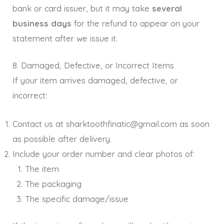
bank or card issuer, but it may take
several
business days
for the refund to appear on your
statement after we issue it.
8. Damaged, Defective, or Incorrect Items
If your item arrives damaged, defective, or
incorrect:
Contact us at sharktoothfinatic@gmail.com as soon
as possible after delivery.
Include your order number and clear photos of:
The item
The packaging
The specific damage/issue