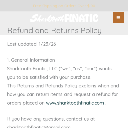
Skip
Free Shipping on Orders Over $100
to
content
Refund and Returns Policy
Last updated: 1/23/26
1. General Information
Sharktooth Finatic, LLC (“we”, “us”, “our”) wants
you to be satisfied with your purchase.
This Returns and Refunds Policy explains when and
how you can return items and request a refund for
orders placed on
www.sharktoothfinatic.com
.
If you have any questions, contact us at
sharktoothfinatic@gmail.com .