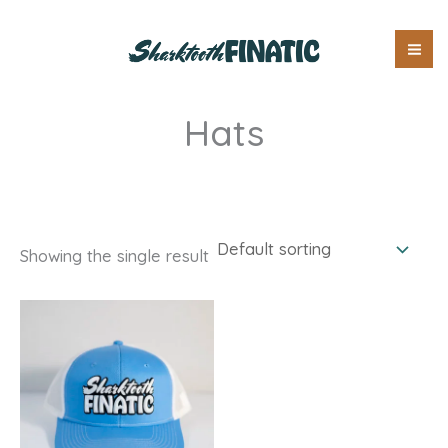
Skip
Free Shipping on Orders Over $100
to
content
Hats
Showing the single result